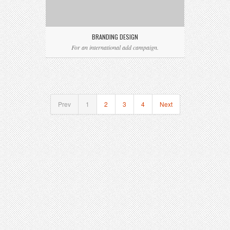
BRANDING DESIGN
For an international add campaign.
Prev
1
2
3
4
Next