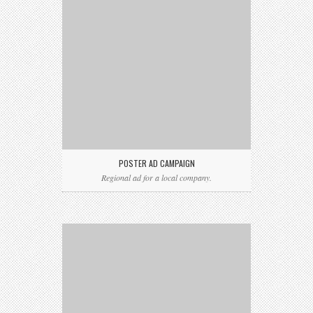
POSTER AD CAMPAIGN
Regional ad for a local company.