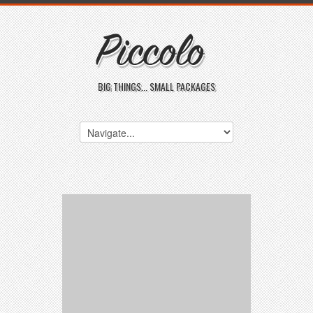
BIG THINGS... SMALL PACKAGES