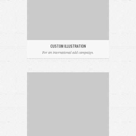
CUSTOM ILLUSTRATION
For an international add campaign.