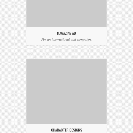
MAGAZINE AD
For an international add campaign.
CHARACTER DESIGNS