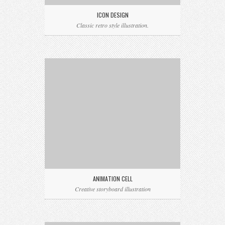
ICON DESIGN
Classic retro style illustration.
ANIMATION CELL
Creative storyboard illustration