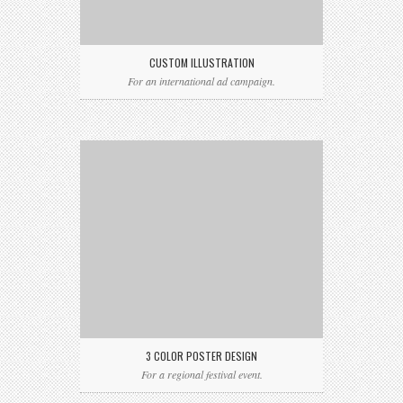
CUSTOM ILLUSTRATION
For an international ad campaign.
3 COLOR POSTER DESIGN
For a regional festival event.