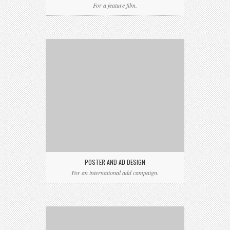
For a feature film.
POSTER AND AD DESIGN
For an international add campaign.