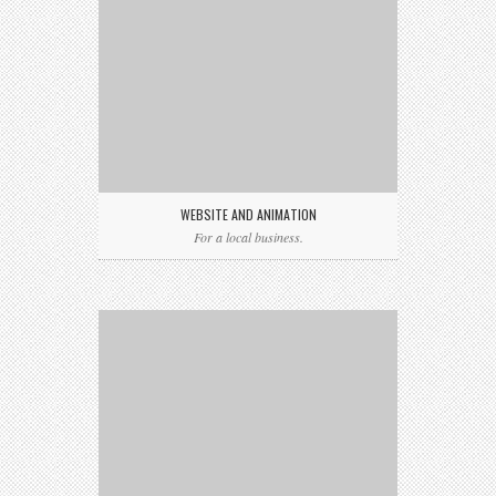
WEBSITE AND ANIMATION
For a local business.