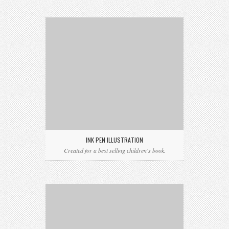
INK PEN ILLUSTRATION
Created for a best selling children's book.